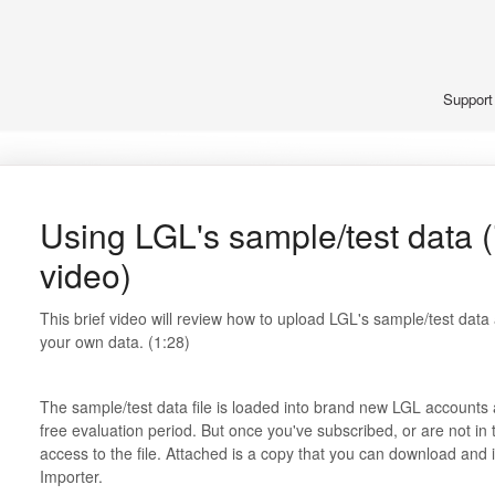
Suppor
Using LGL's sample/test data (
video)
This brief video will review how to upload LGL's sample/test dat
your own data. (1:28)
The sample/test data file is loaded into brand new LGL accounts a
free evaluation period. But once you've subscribed, or are not in 
access to the file. Attached is a copy that you can download and
Importer.