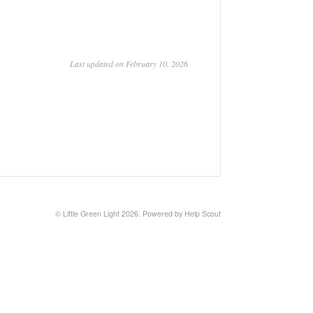
Last updated on February 10, 2026
©
Little Green Light
2026.
Powered by
Help Scout