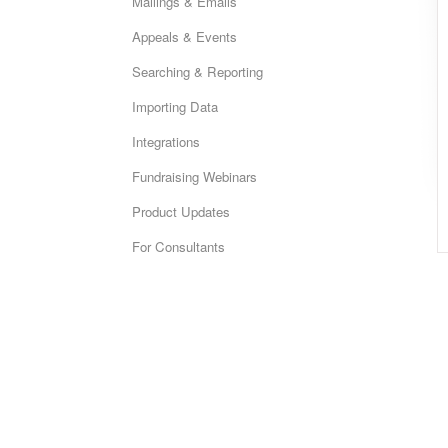
Mailings & Emails
Appeals & Events
Searching & Reporting
Importing Data
Integrations
Fundraising Webinars
Product Updates
For Consultants