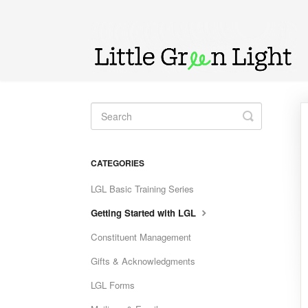
Toggle
Search
CATEGORIES
LGL Basic Training Series
Getting Started with LGL
Constituent Management
Gifts & Acknowledgments
LGL Forms