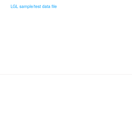
LGL sample/test data file