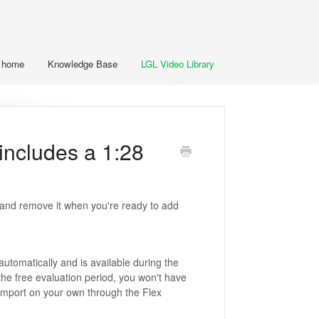
t home
Knowledge Base
LGL Video Library
includes a 1:28
a and remove it when you're ready to add
utomatically and is available during the
the free evaluation period, you won't have
 import on your own through the Flex