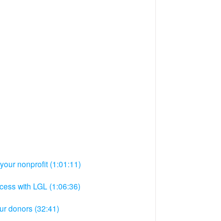
your nonprofit (1:01:11)
ocess with LGL (1:06:36)
ur donors (32:41)