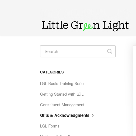
Toggle
Search
CATEGORIES
LGL Basic Training Series
Getting Started with LGL
Constituent Management
Gifts & Acknowledgments
LGL Forms