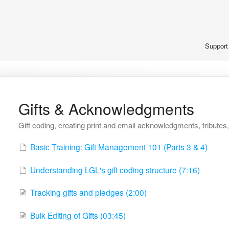
Suppor
Gifts & Acknowledgments
Gift coding, creating print and email acknowledgments, tributes, 
Basic Training: Gift Management 101 (Parts 3 & 4)
Understanding LGL's gift coding structure (7:16)
Tracking gifts and pledges (2:00)
Bulk Editing of Gifts (03:45)