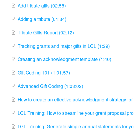
Add tribute gifts (02:58)
Adding a tribute (01:34)
Tribute Gifts Report (02:12)
Tracking grants and major gifts in LGL (1:29)
Creating an acknowledgment template (1:40)
Gift Coding 101 (1:01:57)
Advanced Gift Coding (1:03:02)
How to create an effective acknowledgment strategy for 
LGL Training: How to streamline your grant proposal pr
LGL Training: Generate simple annual statements for yo