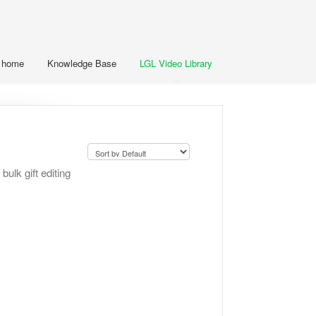
t home
Knowledge Base
LGL Video Library
bulk gift editing