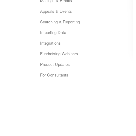
Mailings & Emails
Appeals & Events
Searching & Reporting
Importing Data
Integrations
Fundraising Webinars
Product Updates
For Consultants