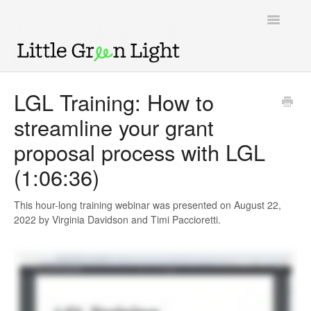
Toggle
Navigatio
Support home
LGL Training: How to
streamline your grant
Knowledge Base
proposal process with LGL
LGL Video Library
(1:06:36)
This hour-long training webinar was presented on August 22,
2022 by Virginia Davidson and Timi Paccioretti.