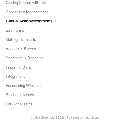
Getting Started with LGL
Constituent Management
Gifts & Acknowledgments
LGL Forms
Mailings & Emails
Appeals & Events
Searching & Reporting
Importing Data
Integrations
Fundraising Webinars
Product Updates
For Consultants
©
Little Green Light
2026.
Powered by
Help Scout