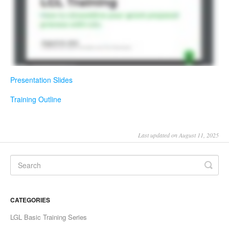
Presentation Slides
Training Outline
Last updated on August 11, 2025
CATEGORIES
LGL Basic Training Series