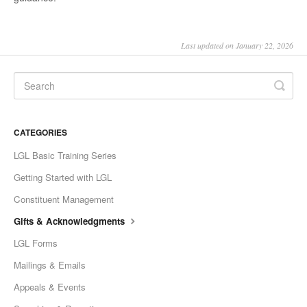
Last updated on January 22, 2026
CATEGORIES
LGL Basic Training Series
Getting Started with LGL
Constituent Management
Gifts & Acknowledgments
LGL Forms
Mailings & Emails
Appeals & Events