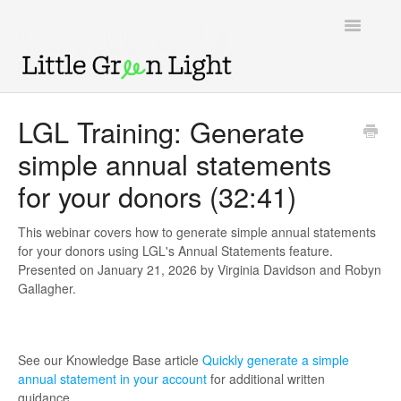
Toggle
Navigatio
Support home
LGL Training: Generate
simple annual statements
Knowledge Base
for your donors (32:41)
LGL Video Library
This webinar covers how to generate simple annual statements
for your donors using LGL's Annual Statements feature.
Presented on January 21, 2026 by Virginia Davidson and Robyn
Gallagher.
See our Knowledge Base article
Quickly generate a simple
annual statement in your account
for additional written
guidance.