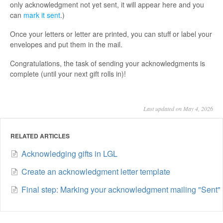
only acknowledgment not yet sent, it will appear here and you
can
mark it sent
.)
Once your letters or letter are printed, you can stuff or label your
envelopes and put them in the mail.
Congratulations, the task of sending your acknowledgments is
complete (until your next gift rolls in)!
Last updated on May 4, 2026
RELATED ARTICLES
Acknowledging gifts in LGL
Create an acknowledgment letter template
Final step: Marking your acknowledgment mailing "Sent"