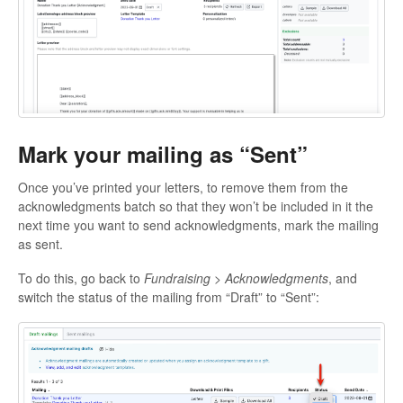
Mark your mailing as “Sent”
Once you’ve printed your letters, to remove them from the
acknowledgments batch so that they won’t be included in it the
next time you want to send acknowledgments, mark the mailing
as sent.
To do this, go back to
Fundraising > Acknowledgments
, and
switch the status of the mailing from “Draft” to “Sent”: