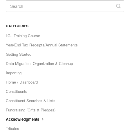
CATEGORIES
LGL Training Course
Year-End Tax Receipts/Annual Statements
Getting Started
Data Migration, Organization & Cleanup
Importing
Home / Dashboard
Constituents
Constituent Searches & Lists
Fundraising (Gifts & Pledges)
Acknowledgments
Tributes