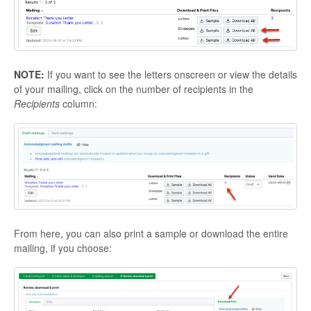
NOTE:
If you want to see the letters onscreen or view the details
of your mailing, click on the number of recipients in the
Recipients
column:
From here, you can also print a sample or download the entire
mailing, if you choose: