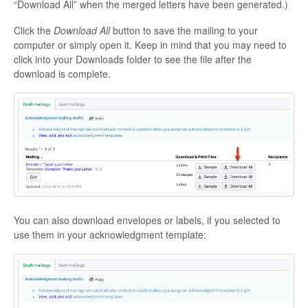
“Download All” when the merged letters have been generated.)
Click the
Download All
button to save the mailing to your
computer or simply open it. Keep in mind that you may need to
click into your Downloads folder to see the file after the
download is complete.
You can also download envelopes or labels, if you selected to
use them in your acknowledgment template: