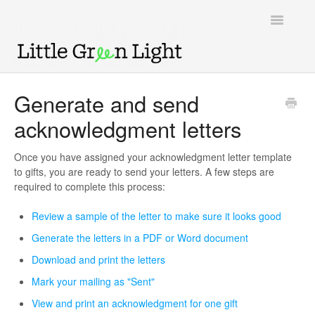
Toggle
Navigatio
Support home
Generate and send
acknowledgment letters
Knowledge Base
LGL Video Library
Once you have assigned your acknowledgment letter template
to gifts, you are ready to send your letters. A few steps are
required to complete this process:
Review a sample of the letter to make sure it looks good
Generate the letters in a PDF or Word document
Download and print the letters
Mark your mailing as "Sent"
View and print an acknowledgment for one gift