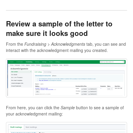
Review a sample of the letter to
make sure it looks good
From the
Fundraising > Acknowledgments
tab, you can see and
interact with the acknowledgment mailing you created.
From here, you can click the
Sample
button to see a sample of
your acknowledgment mailing: