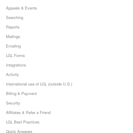
Appeals & Events
Searching
Reports
Mailings
Emailing
LGL Forms
Integrations
Activity
International use of LGL (outside U.S.)
Billing & Payment
Security
Affiliates & Refer a Friend
LGL Best Practices
Quick Answers