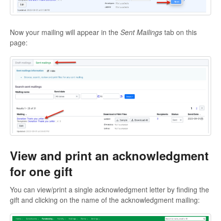
Now your mailing will appear in the
Sent Mailings
tab on this
page:
View and print an acknowledgment
for one gift
You can view/print a single acknowledgment letter by finding the
gift and clicking on the name of the acknowledgment mailing: