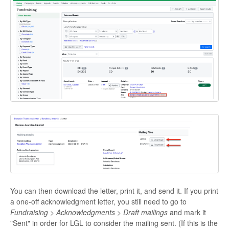
You can then download the letter, print it, and send it. If you print
a one-off acknowledgment letter, you still need to go to
Fundraising > Acknowledgments > Draft mailings
and mark it
"Sent" in order for LGL to consider the mailing sent. (If this is the