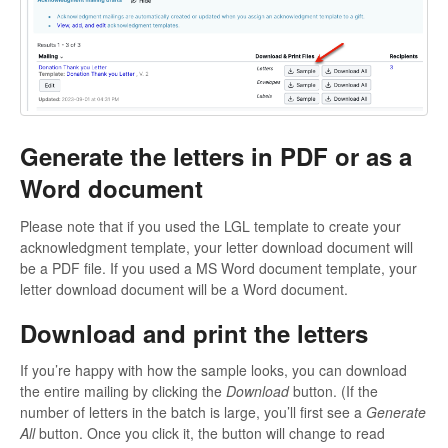
Generate the letters in PDF or as a
Word document
Please note that if you used the LGL template to create your
acknowledgment template, your letter download document will
be a PDF file. If you used a MS Word document template, your
letter download document will be a Word document.
Download and print the letters
If you’re happy with how the sample looks, you can download
the entire mailing by clicking the
Download
button. (If the
number of letters in the batch is large, you’ll first see a
Generate
All
button. Once you click it, the button will change to read