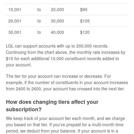
10,001
to
20,000
$90
20,001
to
30,000
$105
30,001
to
40,000
$120
LGL can support accounts with up to 200,000 records.
Continuing from the chart above, the monthly rate increases by
$15 for each additional 10,000 constituent records added to
your account.
The tier for your account can increase or decrease. For
example, if the number of constituents in your account increases
from 2400 to 2600, your account has crossed into the next tier.
How does changing tiers affect your
subscription?
We keep track of your account tier each month, and we charge
you based on that tier. If you've prepaid for a multi-month time
period, we deduct from your balance. If your account is in a