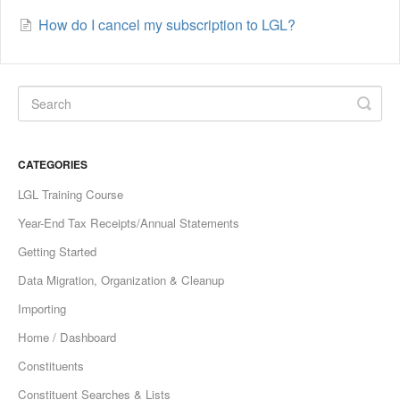
How do I cancel my subscription to LGL?
CATEGORIES
LGL Training Course
Year-End Tax Receipts/Annual Statements
Getting Started
Data Migration, Organization & Cleanup
Importing
Home / Dashboard
Constituents
Constituent Searches & Lists