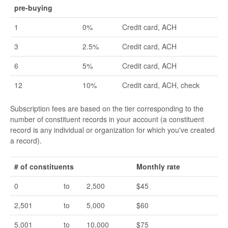
pre-buying
1
0%
Credit card, ACH
3
2.5%
Credit card, ACH
6
5%
Credit card, ACH
12
10%
Credit card, ACH, check
Subscription fees are based on the tier corresponding to the
number of constituent records in your account (a constituent
record is any individual or organization for which you've created
a record).
# of constituents
Monthly rate
0
to
2,500
$45
2,501
to
5,000
$60
5,001
to
10,000
$75