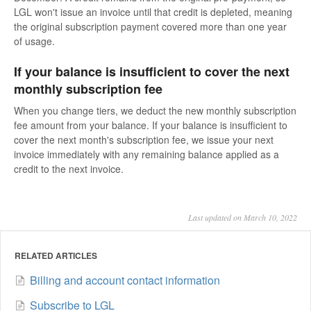
LGL won't issue an invoice until that credit is depleted, meaning
the original subscription payment covered more than one year
of usage.
If your balance is insufficient to cover the next
monthly subscription fee
When you change tiers, we deduct the new monthly subscription
fee amount from your balance. If your balance is insufficient to
cover the next month's subscription fee, we issue your next
invoice immediately with any remaining balance applied as a
credit to the next invoice.
Last updated on March 10, 2022
RELATED ARTICLES
Billing and account contact information
Subscribe to LGL