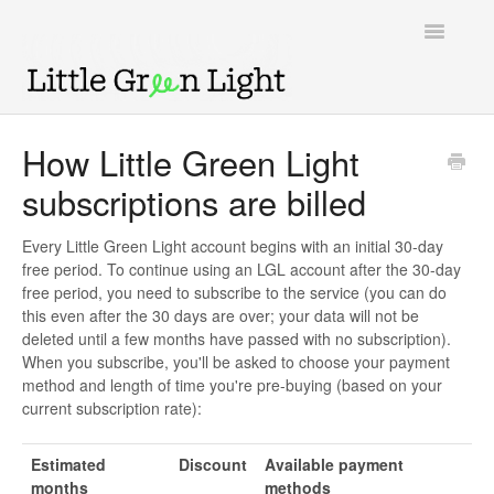
Toggle
Navigatio
Support home
How Little Green Light
subscriptions are billed
Knowledge Base
LGL Video Library
Every Little Green Light account begins with an initial 30-day
free period. To continue using an LGL account after the 30-day
free period, you need to subscribe to the service (you can do
this even after the 30 days are over; your data will not be
deleted until a few months have passed with no subscription).
When you subscribe, you'll be asked to choose your payment
method and length of time you're pre-buying (based on your
current subscription rate):
Estimated
Discount
Available payment
months
methods