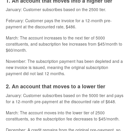
1. An account that moves into a higher tier
January: Customer subscribes based on the 2500 tier.
February: Customer pays the invoice for a 12-month pre-
payment at the discounted rate, $486.
March: The account increases to the next tier of 5000
constituents, and subscription fee increases from $45/month to
$60/month.
November: The subscription payment has been depleted and a
new invoice is issued, meaning the original subscription
payment did not last 12 months.
2. An account that moves to a lower tier
January: Customer subscribes based on the 5000 tier and pays
for a 12-month pre-payment at the discounted rate of $648.
March: The account moves into the lower tier of 2500
constituents, so the subscription fee decreases to $45/month.
December: A credit remains from the original pre-payment, so