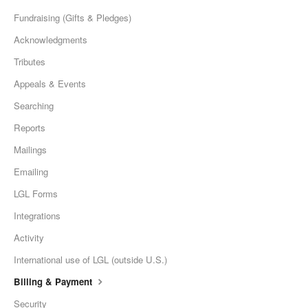
Fundraising (Gifts & Pledges)
Acknowledgments
Tributes
Appeals & Events
Searching
Reports
Mailings
Emailing
LGL Forms
Integrations
Activity
International use of LGL (outside U.S.)
Billing & Payment
Security