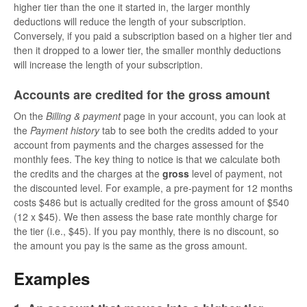
higher tier than the one it started in, the larger monthly
deductions will reduce the length of your subscription.
Conversely, if you paid a subscription based on a higher tier and
then it dropped to a lower tier, the smaller monthly deductions
will increase the length of your subscription.
Accounts are credited for the gross amount
On the
Billing & payment
page in your account, you can look at
the
Payment history
tab to see both the credits added to your
account from payments and the charges assessed for the
monthly fees. The key thing to notice is that we calculate both
the credits and the charges at the
gross
level of payment, not
the discounted level. For example, a pre-payment for 12 months
costs $486 but is actually credited for the gross amount of $540
(12 x $45). We then assess the base rate monthly charge for
the tier (i.e., $45). If you pay monthly, there is no discount, so
the amount you pay is the same as the gross amount.
Examples