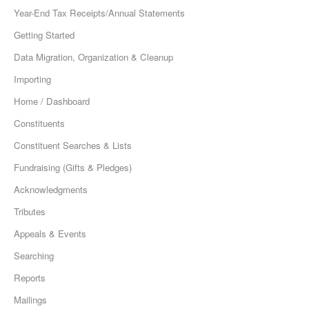
Year-End Tax Receipts/Annual Statements
Getting Started
Data Migration, Organization & Cleanup
Importing
Home / Dashboard
Constituents
Constituent Searches & Lists
Fundraising (Gifts & Pledges)
Acknowledgments
Tributes
Appeals & Events
Searching
Reports
Mailings