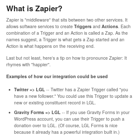
What is Zapier?
Zapier is "middleware" that sits between two other services. It
allows software services to create
Triggers
and
Actions
. Each
combination of a Trigger and an Action is called a Zap. As the
names suggest, a Trigger is what gets a Zap started and an
Action is what happens on the receiving end.
Last but not least, here's a tip on how to pronounce Zapier: It
rhymes with "happier".
Examples of how our integration could be used
Twitter => LGL
-- Twitter has a Zapier Trigger called "you
have a new follower." You could use this Trigger to update a
new or existing constituent record in LGL.
Gravity Forms => LGL
-- If you use Gravity Forms in your
WordPress account, you can use their Trigger to push a
donation over to LGL. (Of course, LGL Forms is nice
because it already has a powerful integration built in.)