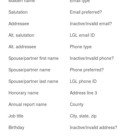
Maiden name
Email type
Salutation
Email preferred?
Addressee
Inactive/invalid email?
Alt. salutation
LGL email ID
Alt. addressee
Phone type
Spouse/partner first name
Inactive/invalid phone?
Spouse/partner name
Phone preferred?
Spouse/partner last name
LGL phone ID
Honorary name
Address line 3
Annual report name
County
Job title
City, state, zip
Birthday
Inactive/invalid address?