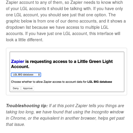
Zapier account to any of them, so Zapier needs to know which
of your LGL accounts it should be talking with. If you have only
one LGL account, you should see just that one option. The
graphic below is from one of our demo accounts, and it shows a
dropdown list because we have access to multiple LGL
accounts. If you have just one LGL account, this interface will
look a little different.
Troubleshooting tip:
If at this point Zapier tells you things are
taking too long, we have found that using the Incognito window
in Chrome, or the equivalent in another browser, helps get past
that issue.