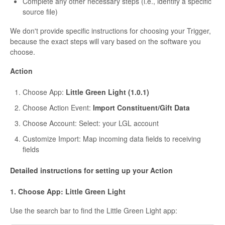
Complete any other necessary steps (i.e., identify a specific
source file)
We don't provide specific instructions for choosing your Trigger,
because the exact steps will vary based on the software you
choose.
Action
Choose App:
Little Green Light (1.0.1)
Choose Action Event:
Import Constituent/Gift Data
Choose Account: Select: your LGL account
Customize Import: Map incoming data fields to receiving
fields
Detailed instructions for setting up your Action
1. Choose App: Little Green Light
Use the search bar to find the Little Green Light app: