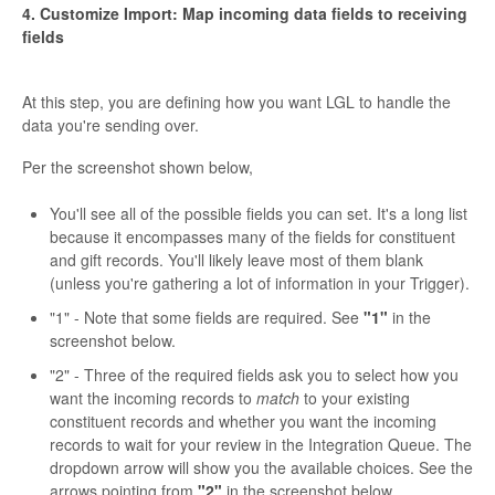
4. Customize Import: Map incoming data fields to receiving
fields
At this step, you are defining how you want LGL to handle the
data you're sending over.
Per the screenshot shown below,
You'll see all of the possible fields you can set. It's a long list
because it encompasses many of the fields for constituent
and gift records. You'll likely leave most of them blank
(unless you're gathering a lot of information in your Trigger).
"1" - Note that some fields are required. See
"1"
in the
screenshot below.
"2" - Three of the required fields ask you to select how you
want the incoming records to
match
to your existing
constituent records and whether you want the incoming
records to wait for your review in the Integration Queue. The
dropdown arrow will show you the available choices. See the
arrows pointing from
"2"
in the screenshot below.