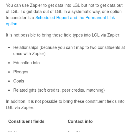
You can use Zapier to get data into LGL but not to get data out
of LGL. To get data out of LGL in a systematic way, one option
to consider is a
Scheduled Report and the Permanent Link
option
.
It is not possible to bring these field types into LGL via Zapier:
Relationships (because you can't map to two constituents at
once with Zapier)
Education info
Pledges
Goals
Related gifts (soft credits, peer credits, matching)
In addition, it is not possible to bring these constituent fields into
LGL via Zapier:
Constituent fields
Contact info