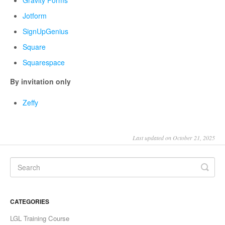
Jotform
SignUpGenius
Square
Squarespace
By invitation only
Zeffy
Last updated on October 21, 2025
CATEGORIES
LGL Training Course