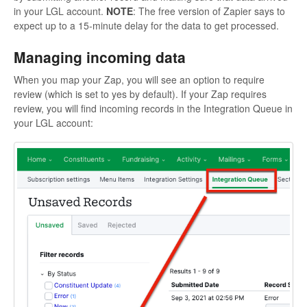
in your LGL account.
NOTE
: The free version of Zapier says to
expect up to a 15-minute delay for the data to get processed.
Managing incoming data
When you map your Zap, you will see an option to require
review (which is set to yes by default). If your Zap requires
review, you will find incoming records in the Integration Queue in
your LGL account: