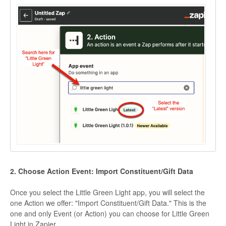
2. Choose Action Event: Import Constituent/Gift Data
Once you select the Little Green Light app, you will select the
one Action we offer: "Import Constituent/Gift Data." This is the
one and only Event (or Action) you can choose for Little Green
Light in Zapier.