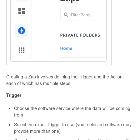
Creating a Zap involves defining the Trigger and the Action,
each of which has multiple steps:
Trigger
Choose the software service where the data will be coming
from
Select the exact Trigger to use (your selected software may
provide more than one)