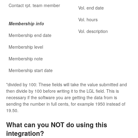
Contact rpt. team member
Vol. end date
Vol. hours
Membership info
Vol. description
Membership end date
Membership level
Membership note
Membership start date
*divided by 100: These fields will take the value submitted and
then divide by 100 before writing it to the LGL field. This is
necessary if the software you are getting the data from is
sending the number in full cents, for example 1950 instead of
19.50.
What can you NOT do using this
integration?