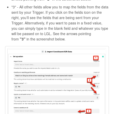
"3" - All other fields allow you to map the fields from the data
sent by your Trigger. If you click on the fields icon on the
right, you'll see the fields that are being sent from your
Trigger. Alternatively, if you want to pass in a fixed value,
you can simply type in the blank field and whatever you type
will be passed on to LGL. See the arrows pointing
from
"3"
in the screenshot below.