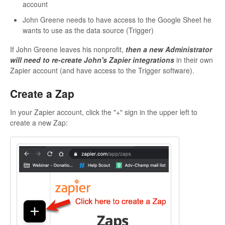
account
John Greene needs to have access to the Google Sheet he
wants to use as the data source (Trigger)
If John Greene leaves his nonprofit,
then a new Administrator
will need to re-create John's Zapier integrations
in their own
Zapier account (and have access to the Trigger software).
Create a Zap
In your Zapier account, click the "+" sign in the upper left to
create a new Zap: