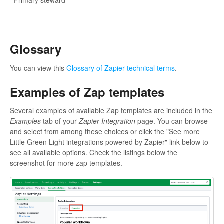
Primary steward
Glossary
You can view this
Glossary of Zapier technical terms
.
Examples of Zap templates
Several examples of available Zap templates are included in the
Examples
tab of your
Zapier Integration
page. You can browse
and select from among these choices or click the "See more
Little Green Light integrations powered by Zapier" link below to
see all available options. Check the listings below the
screenshot for more zap templates.