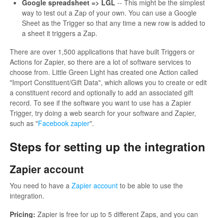
Google spreadsheet => LGL
-- This might be the simplest
way to test out a Zap of your own. You can use a Google
Sheet as the Trigger so that any time a new row is added to
a sheet it triggers a Zap.
There are over 1,500 applications that have built Triggers or
Actions for Zapier, so there are a lot of software services to
choose from. Little Green Light has created one Action called
"Import Constituent/Gift Data", which allows you to create or edit
a constituent record and optionally to add an associated gift
record. To see if the software you want to use has a Zapier
Trigger, try doing a web search for your software and Zapier,
such as "
Facebook zapier
".
Steps for setting up the integration
Zapier account
You need to have a
Zapier account
to be able to use the
integration.
Pricing:
Zapier is free for up to 5 different Zaps, and you can