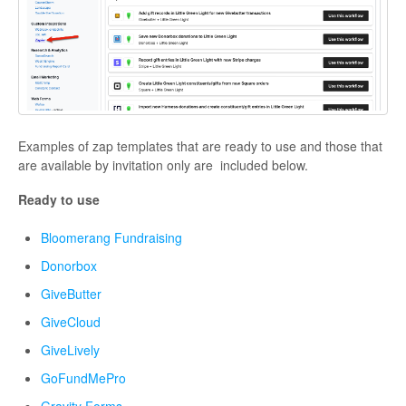
Examples of zap templates that are ready to use and those that
are available by invitation only are included below.
Ready to use
Bloomerang Fundraising
Donorbox
GiveButter
GiveCloud
GiveLively
GoFundMePro
Gravity Forms