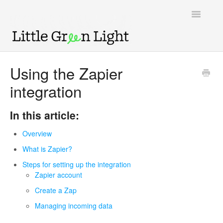
Toggle
Navigatio
Support home
Using the Zapier
integration
Knowledge Base
LGL Video Library
In this article:
Overview
What is Zapier?
Steps for setting up the integration
Zapier account
Create a Zap
Managing incoming data