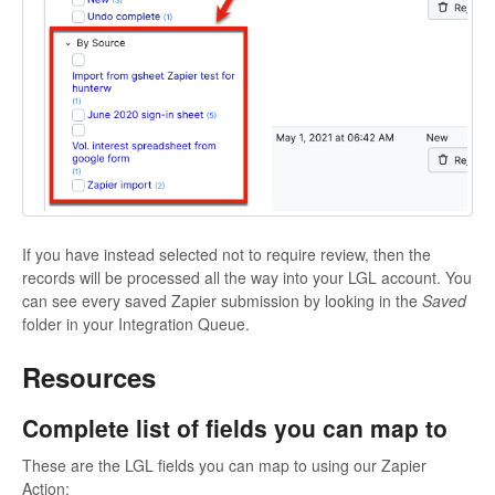
If you have instead selected not to require review, then the
records will be processed all the way into your LGL account. You
can see every saved Zapier submission by looking in the
Saved
folder in your Integration Queue.
Resources
Complete list of fields you can map to
These are the LGL fields you can map to using our Zapier
Action: