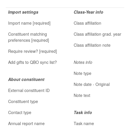
Import settings
Class-Year info
Import name [required]
Class affiliation
Constituent matching
Class affiliation grad. year
preferences [required]
Class affiliation note
Require review? [required]
Add gifts to QBO sync list?
Notes info
Note type
About constituent
Note date - Original
External constituent ID
Note text
Constituent type
Contact type
Task info
Annual report name
Task name