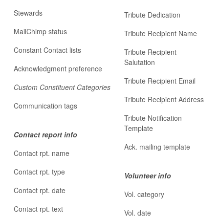
Stewards
Tribute Dedication
MailChimp status
Tribute Recipient Name
Constant Contact lists
Tribute Recipient
Salutation
Acknowledgment preference
Tribute Recipient Email
Custom Constituent Categories
Tribute Recipient Address
Communication tags
Tribute Notification
Template
Contact report info
Ack. mailing template
Contact rpt. name
Contact rpt. type
Volunteer info
Contact rpt. date
Vol. category
Contact rpt. text
Vol. date