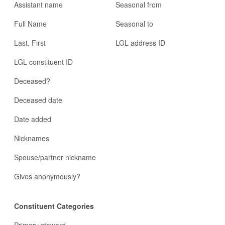
Assistant name
Seasonal from
Full Name
Seasonal to
Last, First
LGL address ID
LGL constituent ID
Deceased?
Deceased date
Date added
Nicknames
Spouse/partner nickname
Gives anonymously?
Constituent Categories