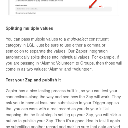
Splitting multiple values
You can pass multiple values to a
multi-select
constituent
category in LGL. Just be sure to use either a comma or
semicolon to separate the values. Our Zapier integration
automatically splits these into individual values. For example, if
you are passing in "Alumni; Volunteer" to Groups, then those will
come in as two values: "Alumni" and "Volunteer".
Test your Zap and publish it
Zapier has a nice testing process built in, so you can test your
connections along the way and see how the Zap will work. They
ask you to have at least one submission in your Trigger app so
that you can work with a real record as you do your initial
mapping. As the final step in setting up your Zap, you will click a
button to publish your Zap. Then it's a good idea to test it again
by submitting another record and making sure that data arrived