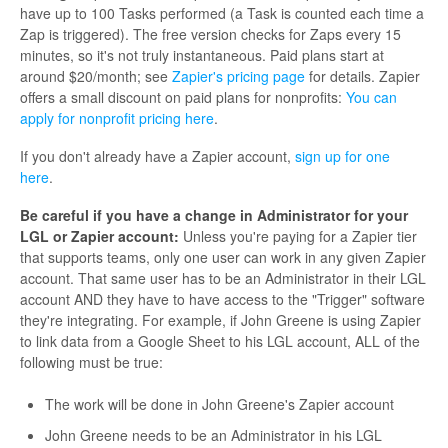
have up to 100 Tasks performed (a Task is counted each time a
Zap is triggered). The free version checks for Zaps every 15
minutes, so it's not truly instantaneous. Paid plans start at
around $20/month; see
Zapier's pricing page
for details. Zapier
offers a small discount on paid plans for nonprofits:
You can
apply for nonprofit pricing here
.
If you don't already have a Zapier account,
sign up for one
here
.
Be careful if you have a change in Administrator for your
LGL or Zapier account:
Unless you're paying for a Zapier tier
that supports teams, only one user can work in any given Zapier
account. That same user has to be an Administrator in their LGL
account AND they have to have access to the "Trigger" software
they're integrating. For example, if John Greene is using Zapier
to link data from a Google Sheet to his LGL account, ALL of the
following must be true:
The work will be done in John Greene's Zapier account
John Greene needs to be an Administrator in his LGL