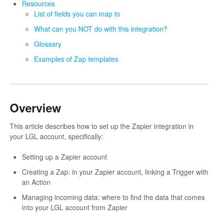
Resources
List of fields you can map to
What can you NOT do with this integration?
Glossary
Examples of Zap templates
Overview
This article describes how to set up the Zapier integration in
your LGL account, specifically:
Setting up a Zapier account
Creating a Zap: in your Zapier account, linking a Trigger with
an Action
Managing incoming data: where to find the data that comes
into your LGL account from Zapier