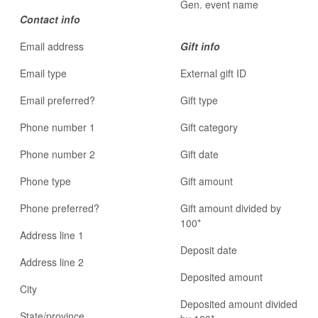
Gen. event name
Contact info
Email address
Gift info
Email type
External gift ID
Email preferred?
Gift type
Phone number 1
Gift category
Phone number 2
Gift date
Phone type
Gift amount
Phone preferred?
Gift amount divided by
100*
Address line 1
Deposit date
Address line 2
Deposited amount
City
Deposited amount divided
State/province