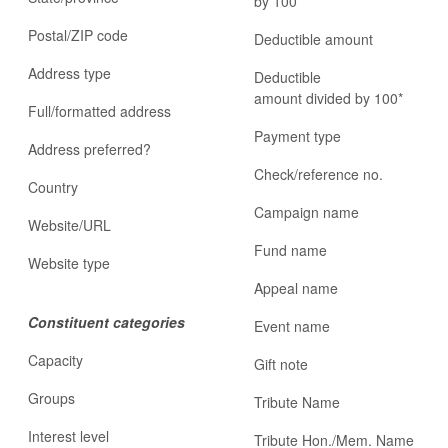
by 100*
Postal/ZIP code
Deductible amount
Address type
Deductible
amount divided by 100*
Full/formatted address
Payment type
Address preferred?
Check/reference no.
Country
Campaign name
Website/URL
Fund name
Website type
Appeal name
Constituent categories
Event name
Capacity
Gift note
Groups
Tribute Name
Interest level
Tribute Hon./Mem. Name