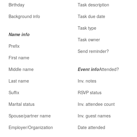
Birthday
Task description
Background info
Task due date
Task type
Name info
Task owner
Prefix
Send reminder?
First name
Middle name
Event info
Attended?
Last name
Inv. notes
Suffix
RSVP status
Marital status
Inv. attendee count
Spouse/partner name
Inv. guest names
Employer/Organization
Date attended