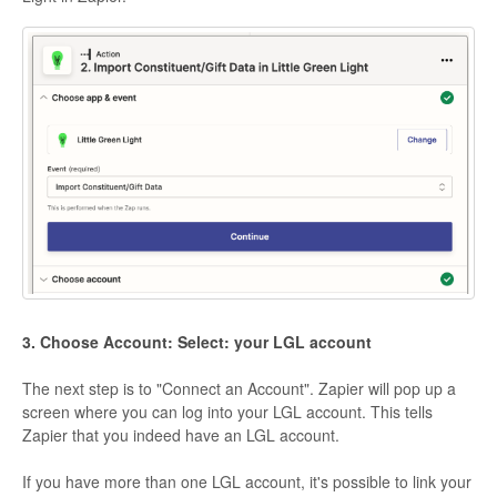
3. Choose Account: Select: your LGL account
The next step is to "Connect an Account". Zapier will pop up a
screen where you can log into your LGL account. This tells
Zapier that you indeed have an LGL account.
If you have more than one LGL account, it's possible to link your