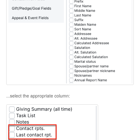
...select the appropriate column: