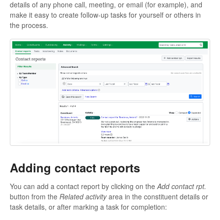
details of any phone call, meeting, or email (for example), and
make it easy to create follow-up tasks for yourself or others in
the process.
Adding contact reports
You can add a contact report by clicking on the
Add contact rpt.
button from the
Related activity
area in the constituent details or
task details, or after marking a task for completion: