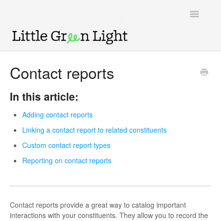
Toggle
Navigatio
Support home
Contact reports
Knowledge Base
In this article:
LGL Video Library
Adding contact reports
Linking a contact report to related constituents
Custom contact report types
Reporting on contact reports
Contact reports provide a great way to catalog important
interactions with your constituents. They allow you to record the