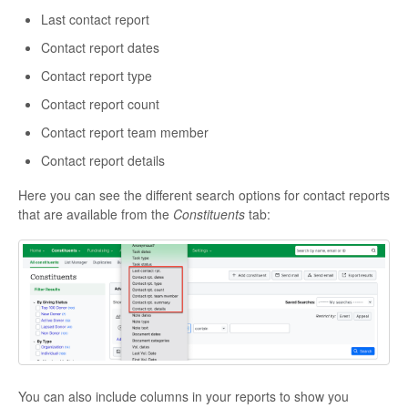
Last contact report
Contact report dates
Contact report type
Contact report count
Contact report team member
Contact report details
Here you can see the different search options for contact reports
that are available from the
Constituents
tab:
You can also include columns in your reports to show you