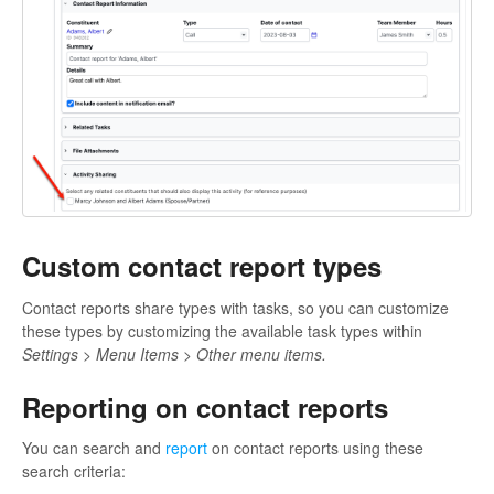
Custom contact report types
Contact reports share types with tasks, so you can customize
these types by customizing the available task types within
Settings > Menu Items > Other menu items.
Reporting on contact reports
You can search and
report
on contact reports using these
search criteria: