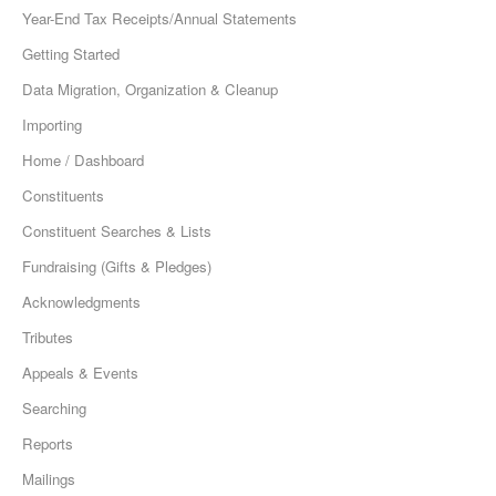
Year-End Tax Receipts/Annual Statements
Getting Started
Data Migration, Organization & Cleanup
Importing
Home / Dashboard
Constituents
Constituent Searches & Lists
Fundraising (Gifts & Pledges)
Acknowledgments
Tributes
Appeals & Events
Searching
Reports
Mailings