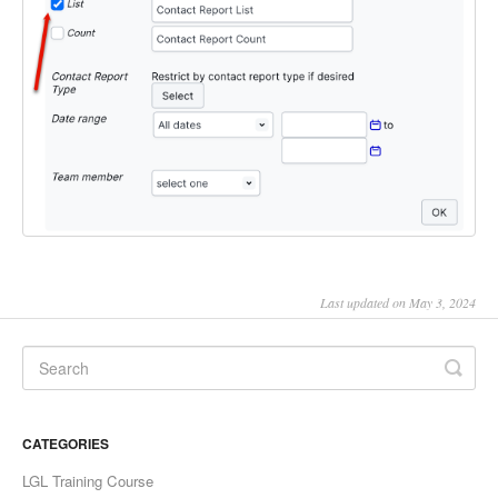
Last updated on May 3, 2024
CATEGORIES
LGL Training Course