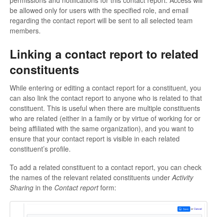
permissions and notifications for this contact report. Access will
be allowed only for users with the specified role, and email
regarding the contact report will be sent to all selected team
members.
Linking a contact report to related
constituents
While entering or editing a contact report for a constituent, you
can also link the contact report to anyone who is related to that
constituent. This is useful when there are multiple constituents
who are related (either in a family or by virtue of working for or
being affiliated with the same organization), and you want to
ensure that your contact report is visible in each related
constituent’s profile.
To add a related constituent to a contact report, you can check
the names of the relevant related constituents under
Activity
Sharing
in the
Contact report
form: