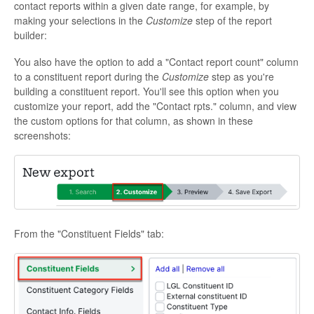
contact reports within a given date range, for example, by
making your selections in the
Customize
step of the report
builder:
You also have the option to add a "Contact report count" column
to a constituent report during the
Customize
step as you're
building a constituent report. You'll see this option when you
customize your report, add the "Contact rpts." column, and view
the custom options for that column, as shown in these
screenshots:
From the "Constituent Fields" tab: