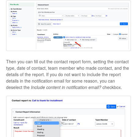
Then you can fill out the contact report form, setting the contact
type, date of contact, team member who made contact, and the
details of the report. If you do not want to include the report
details in the notification email for some reason, you can
deselect the
Include content in notification email?
checkbox.