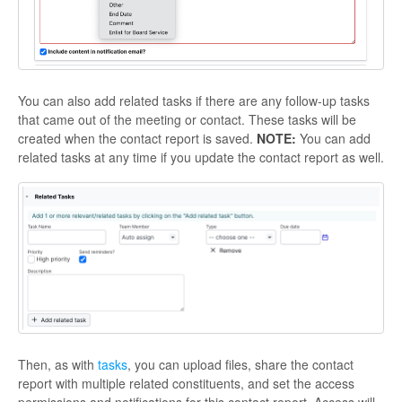
You can also add related tasks if there are any follow-up tasks
that came out of the meeting or contact. These tasks will be
created when the contact report is saved.
NOTE:
You can add
related tasks at any time if you update the contact report as well.
Then, as with
tasks
, you can upload files, share the contact
report with multiple related constituents, and set the access