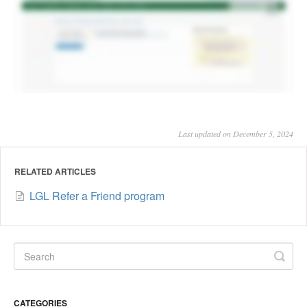
Last updated on December 5, 2024
RELATED ARTICLES
LGL Refer a Friend program
CATEGORIES