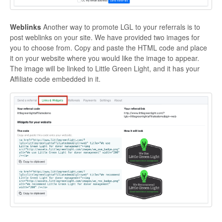
Weblinks
Another way to promote LGL to your referrals is to
post weblinks on your site. We have provided two images for
you to choose from. Copy and paste the HTML code and place
it on your website where you would like the image to appear.
The image will be linked to Little Green Light, and it has your
Affiliate code embedded in it.