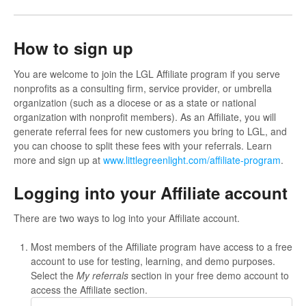
How to sign up
You are welcome to join the LGL Affiliate program if you serve
nonprofits as a consulting firm, service provider, or umbrella
organization (such as a diocese or as a state or national
organization with nonprofit members). As an Affiliate, you will
generate referral fees for new customers you bring to LGL, and
you can choose to split these fees with your referrals. Learn
more and sign up at
www.littlegreenlight.com/affiliate-program
.
Logging into your Affiliate account
There are two ways to log into your Affiliate account.
Most members of the Affiliate program have access to a free
account to use for testing, learning, and demo purposes.
Select the
My referrals
section in your free demo account to
access the Affiliate section.