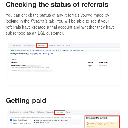
Checking the status of referrals
You can check the status of any referrals you've made by
looking in the
Referrals
tab. You will be able to see if your
referrals have created a trial account and whether they have
subscribed as an LGL customer.
Getting paid