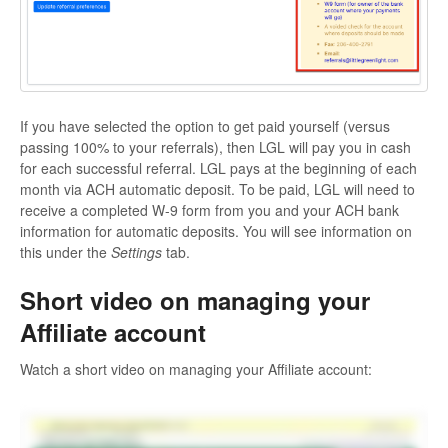
If you have selected the option to get paid yourself (versus
passing 100% to your referrals), then LGL will pay you in cash
for each successful referral. LGL pays at the beginning of each
month via ACH automatic deposit. To be paid, LGL will need to
receive a completed W-9 form from you and your ACH bank
information for automatic deposits. You will see information on
this under the
Settings
tab.
Short video on managing your
Affiliate account
Watch a short video on managing your Affiliate account: