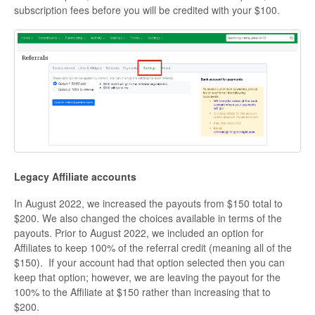
subscription fees before you will be credited with your $100.
Legacy Affiliate accounts
In August 2022, we increased the payouts from $150 total to
$200. We also changed the choices available in terms of the
payouts. Prior to August 2022, we included an option for
Affiliates to keep 100% of the referral credit (meaning all of the
$150). If your account had that option selected then you can
keep that option; however, we are leaving the payout for the
100% to the Affiliate at $150 rather than increasing that to
$200.