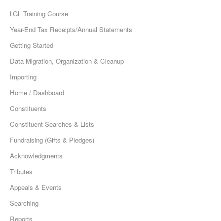
LGL Training Course
Year-End Tax Receipts/Annual Statements
Getting Started
Data Migration, Organization & Cleanup
Importing
Home / Dashboard
Constituents
Constituent Searches & Lists
Fundraising (Gifts & Pledges)
Acknowledgments
Tributes
Appeals & Events
Searching
Reports