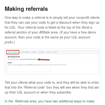
Making referrals
One way to make a referral is to simply tell your nonprofit clients
that they can use your code to get a discount when they sign up
for LGL. Your referral code is listed at the top of the
Send a
referral
section of your
Affiliate
area. (If you have a free demo
account, then your code is the same as your LGL account
prefix.)
Tell your clients what your code is, and they will be able to enter
that into the “Referral code” box they will see when they first set
up their LGL account or when they subscribe.
In the
Referrals
area, you have two additional ways to make