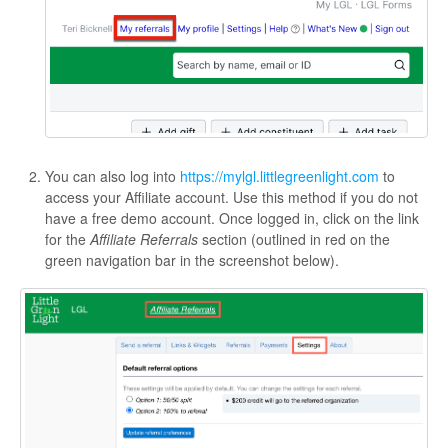
You can also log into
https://mylgl.littlegreenlight.com
to
access your Affiliate account. Use this method if you do not
have a free demo account. Once logged in, click on the link
for the
Affiliate Referrals
section (outlined in red on the
green navigation bar in the screenshot below).