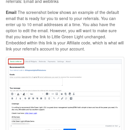
referrals: Email and weblinks
Email
The screenshot below shows an example of the default
email that is ready for you to send to your referrals. You can
enter up to 10 email addresses at a time. You also have the
option to edit the email. However, you will want to make sure
that you leave the link to Little Green Light unchanged.
Embedded within this link is your Affiliate code, which is what will
link your referral's account to your account.