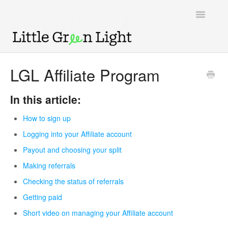
Toggle
Navigatio
Support home
LGL Affiliate Program
Knowledge Base
In this article:
LGL Video Library
How to sign up
Logging into your Affiliate account
Payout and choosing your split
Making referrals
Checking the status of referrals
Getting paid
Short video on managing your Affiliate account