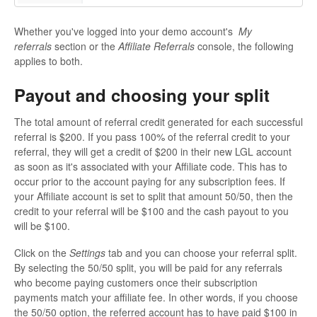
Whether you've logged into your demo account's
My
referrals
section or the
Affiliate Referrals
console, the following
applies to both.
Payout and choosing your split
The total amount of referral credit generated for each successful
referral is $200. If you pass 100% of the referral credit to your
referral, they will get a credit of $200 in their new LGL account
as soon as it's associated with your Affiliate code. This has to
occur prior to the account paying for any subscription fees. If
your Affiliate account is set to split that amount 50/50, then the
credit to your referral will be $100 and the cash payout to you
will be $100.
Click on the
Settings
tab and you can choose your referral split.
By selecting the 50/50 split, you will be paid for any referrals
who become paying customers once their subscription
payments match your affiliate fee. In other words, if you choose
the 50/50 option, the referred account has to have paid $100 in