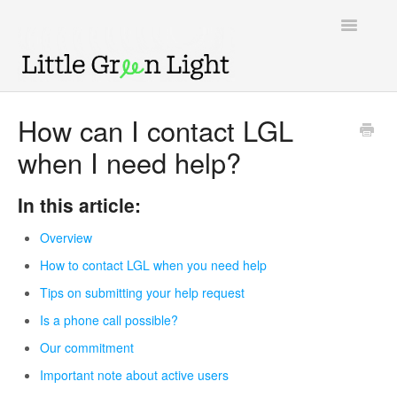
Toggle
Navigatio
Support home
How can I contact LGL
when I need help?
Knowledge Base
LGL Video Library
In this article:
Overview
How to contact LGL when you need help
Tips on submitting your help request
Is a phone call possible?
Our commitment
Important note about active users