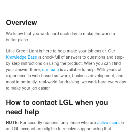
Overview
We know that you work hard each day to make the world a
better place.
Little Green Light is here to help make your job easier. Our
Knowledge Base
is chock-full of answers to questions and step-
by-step instructions on using the product. When you can’t find
your answer there,
our team
is available to help. With years of
experience in web-based software, business development, and,
most importantly, real-world fundraising, we work hard every day
to make your job easier.
How to contact LGL when you
need help
NOTE:
For security reasons, only those who are
active users
in
an LGL account are eligible to receive support using that