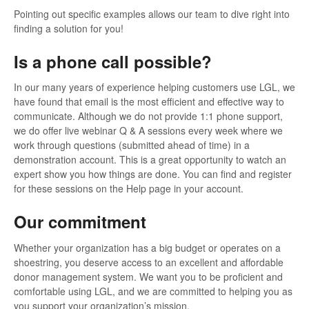
Pointing out specific examples allows our team to dive right into
finding a solution for you!
Is a phone call possible?
In our many years of experience helping customers use LGL, we
have found that email is the most efficient and effective way to
communicate. Although we do not provide 1:1 phone support,
we do offer live webinar Q & A sessions every week where we
work through questions (submitted ahead of time) in a
demonstration account. This is a great opportunity to watch an
expert show you how things are done. You can find and register
for these sessions on the Help page in your account.
Our commitment
Whether your organization has a big budget or operates on a
shoestring, you deserve access to an excellent and affordable
donor management system. We want you to be proficient and
comfortable using LGL, and we are committed to helping you as
you support your organization’s mission.