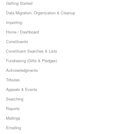
Getting Started
Data Migration, Organization & Cleanup
Importing
Home / Dashboard
Constituents
Constituent Searches & Lists
Fundraising (Gifts & Pledges)
Acknowledgments
Tributes
Appeals & Events
Searching
Reports
Mailings
Emailing