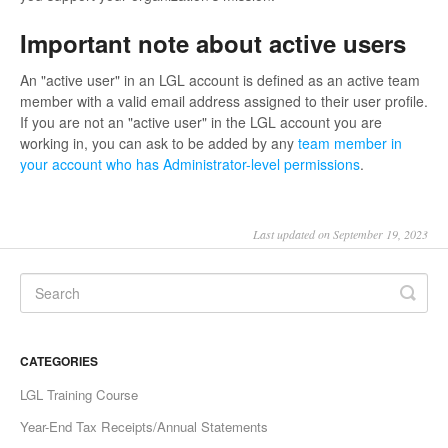
Important note about active users
An "active user" in an LGL account is defined as an active team
member with a valid email address assigned to their user profile.
If you are not an "active user" in the LGL account you are
working in, you can ask to be added by any
team member in
your account who has Administrator-level permissions
.
Last updated on September 19, 2023
CATEGORIES
LGL Training Course
Year-End Tax Receipts/Annual Statements