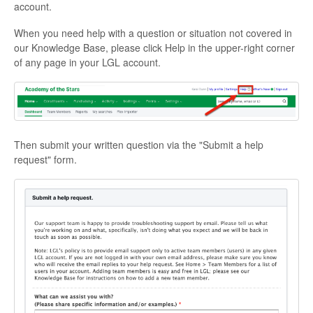
account.
When you need help with a question or situation not covered in
our Knowledge Base, please click Help in the upper-right corner
of any page in your LGL account.
Then submit your written question via the "Submit a help
request" form.