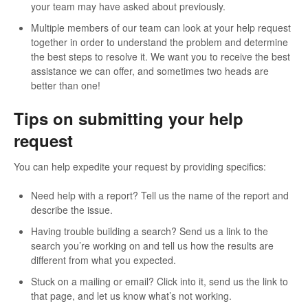
your team may have asked about previously.
Multiple members of our team can look at your help request
together in order to understand the problem and determine
the best steps to resolve it. We want you to receive the best
assistance we can offer, and sometimes two heads are
better than one!
Tips on submitting your help
request
You can help expedite your request by providing specifics:
Need help with a report? Tell us the name of the report and
describe the issue.
Having trouble building a search? Send us a link to the
search you’re working on and tell us how the results are
different from what you expected.
Stuck on a mailing or email? Click into it, send us the link to
that page, and let us know what’s not working.