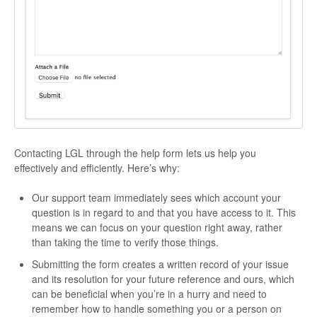
Contacting LGL through the help form lets us help you
effectively and efficiently. Here’s why:
Our support team immediately sees which account your
question is in regard to and that you have access to it. This
means we can focus on your question right away, rather
than taking the time to verify those things.
Submitting the form creates a written record of your issue
and its resolution for your future reference and ours, which
can be beneficial when you’re in a hurry and need to
remember how to handle something you or a person on