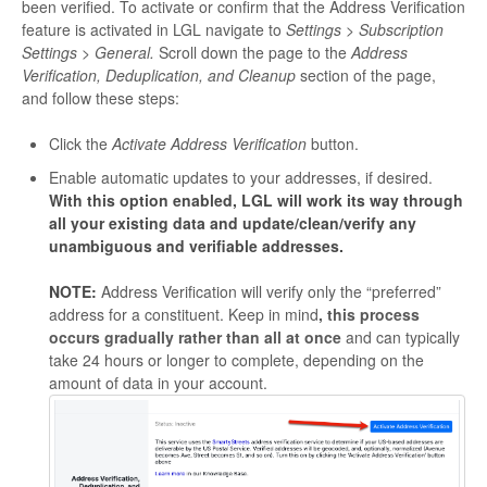
been verified. To activate or confirm that the Address Verification
feature is activated in LGL navigate to
Settings > Subscription
Settings > General.
Scroll down the page to the
Address
Verification, Deduplication, and Cleanup
section of the page,
and follow these steps:
Click the
Activate Address Verification
button.
Enable automatic updates to your addresses, if desired.
With this option enabled, LGL will work its way through
all your existing data and update/clean/verify any
unambiguous and verifiable addresses.
NOTE:
Address Verification will verify only the “preferred”
address for a constituent. Keep in mind
, this process
occurs gradually rather than all at once
and can typically
take 24 hours or longer to complete, depending on the
amount of data in your account.