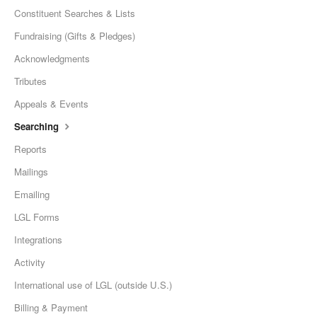
Constituent Searches & Lists
Fundraising (Gifts & Pledges)
Acknowledgments
Tributes
Appeals & Events
Searching
Reports
Mailings
Emailing
LGL Forms
Integrations
Activity
International use of LGL (outside U.S.)
Billing & Payment