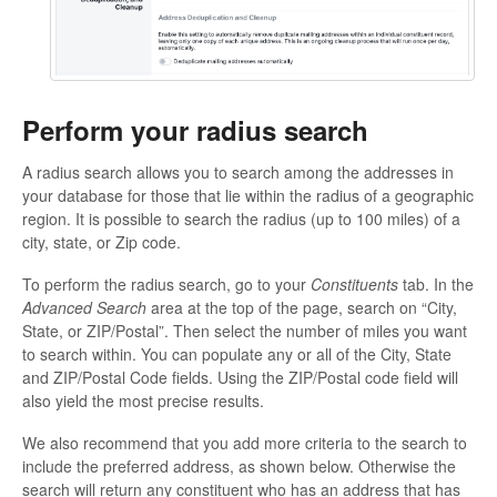
Perform your radius search
A radius search allows you to search among the addresses in
your database for those that lie within the radius of a geographic
region. It is possible to search the radius (up to 100 miles) of a
city, state, or Zip code.
To perform the radius search, go to your
Constituents
tab. In the
Advanced Search
area at the top of the page, search on “City,
State, or ZIP/Postal”. Then select the number of miles you want
to search within. You can populate any or all of the City, State
and ZIP/Postal Code fields. Using the ZIP/Postal code field will
also yield the most precise results.
We also recommend that you add more criteria to the search to
include the preferred address, as shown below. Otherwise the
search will return any constituent who has an address that has