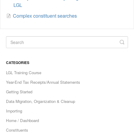
LGL
Complex constituent searches
CATEGORIES
LGL Training Course
Year-End Tax Receipts/Annual Statements
Getting Started
Data Migration, Organization & Cleanup
Importing
Home / Dashboard
Constituents