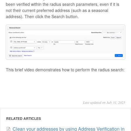
been verified within the radius search parameters, even if it is
not their current preferred address (such as a seasonal
address). Then click the
Search
button.
This brief video demonstrates how to perform the radius search:
Last updated on July 31, 2025
RELATED ARTICLES
Clean your addresses by using Address Verification in