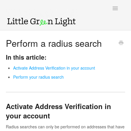
Toggle
Navigatio
Support home
Perform a radius search
Knowledge Base
In this article:
LGL Video Library
Activate Address Verification in your account
Perform your radius search
Activate Address Verification in
your account
Radius searches can only be performed on addresses that have