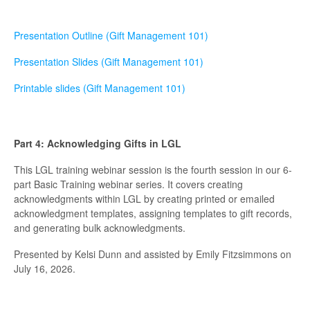
Presentation Outline (Gift Management 101)
Presentation Slides (Gift Management 101)
Printable slides (Gift Management 101)
Part 4: Acknowledging Gifts in LGL
This LGL training webinar session is the fourth session in our 6-
part Basic Training webinar series. It covers creating
acknowledgments within LGL by creating printed or emailed
acknowledgment templates, assigning templates to gift records,
and generating bulk acknowledgments.
Presented by Kelsi Dunn and assisted by Emily Fitzsimmons on
July 16, 2026.