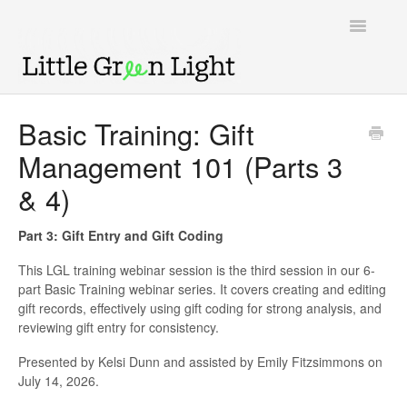
Toggle
Navigatio
Support home
Basic Training: Gift
Management 101 (Parts 3
Knowledge Base
& 4)
LGL Video Library
Part 3: Gift Entry and Gift Coding
This LGL training webinar session is the third session in our 6-
part Basic Training webinar series. It covers creating and editing
gift records, effectively using gift coding for strong analysis, and
reviewing gift entry for consistency.
Presented by Kelsi Dunn and assisted by Emily Fitzsimmons on
July 14, 2026.