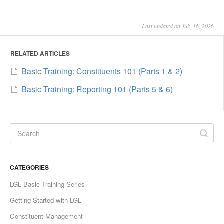
Last updated on July 16, 2026
RELATED ARTICLES
Basic Training: Constituents 101 (Parts 1 & 2)
Basic Training: Reporting 101 (Parts 5 & 6)
CATEGORIES
LGL Basic Training Series
Getting Started with LGL
Constituent Management