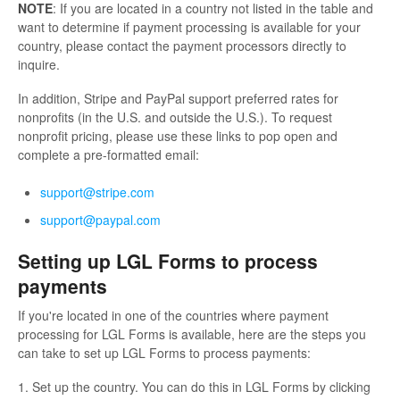
NOTE
: If you are located in a country not listed in the table and
want to determine if payment processing is available for your
country, please contact the payment processors directly to
inquire.
In addition, Stripe and PayPal support preferred rates for
nonprofits (in the U.S. and outside the U.S.). To request
nonprofit pricing, please use these links to pop open and
complete a pre-formatted email:
support@stripe.com
support@paypal.com
Setting up LGL Forms to process
payments
If you're located in one of the countries where payment
processing for LGL Forms is available, here are the steps you
can take to set up LGL Forms to process payments:
1. Set up the country. You can do this in LGL Forms by clicking