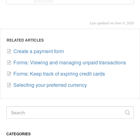
Last updated on June 9, 2026
RELATED ARTICLES
Create a payment form
Forms: Viewing and managing unpaid transactions
Forms: Keep track of expiring credit cards
Selecting your preferred currency
CATEGORIES