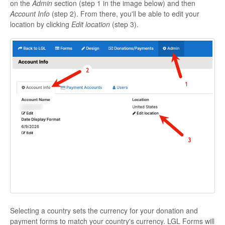
on the
Admin
section (step 1 in the image below) and then
Account Info
(step 2). From there, you'll be able to edit your
location by clicking
Edit location
(step 3).
Selecting a country sets the currency for your donation and
payment forms to match your country's currency. LGL Forms will