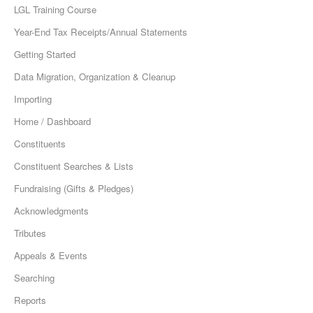
LGL Training Course
Year-End Tax Receipts/Annual Statements
Getting Started
Data Migration, Organization & Cleanup
Importing
Home / Dashboard
Constituents
Constituent Searches & Lists
Fundraising (Gifts & Pledges)
Acknowledgments
Tributes
Appeals & Events
Searching
Reports