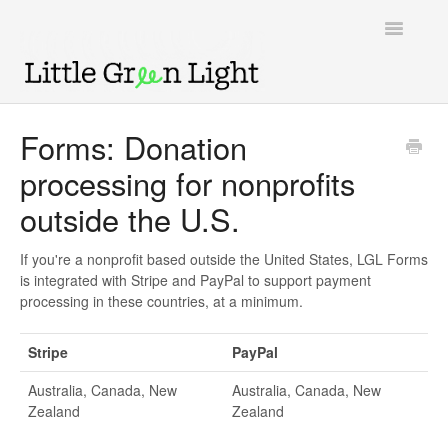
Toggle
Navigatio
Support home
Forms: Donation
processing for nonprofits
Knowledge Base
outside the U.S.
LGL Video Library
If you're a nonprofit based outside the United States, LGL Forms
is integrated with Stripe and PayPal to support payment
processing in these countries, at a minimum.
Stripe
PayPal
Australia, Canada, New
Australia, Canada, New
Zealand
Zealand