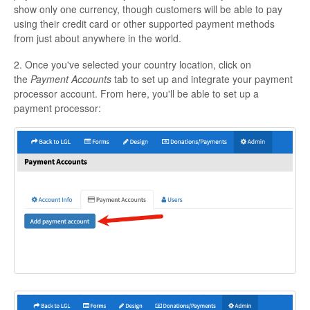
show only one currency, though customers will be able to pay
using their credit card or other supported payment methods
from just about anywhere in the world.
2. Once you've selected your country location, click on
the
Payment Accounts
tab to set up and integrate your payment
processor account. From here, you'll be able to set up a
payment processor: