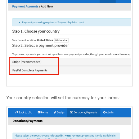
Your country selection will set the currency for your forms: