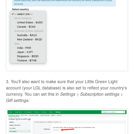
3. You'll also want to make sure that your Little Green Light
account (your LGL database) is also set to reflect your country's
currency. You can set this in
Settings > Subscription settings >
Gift settings: