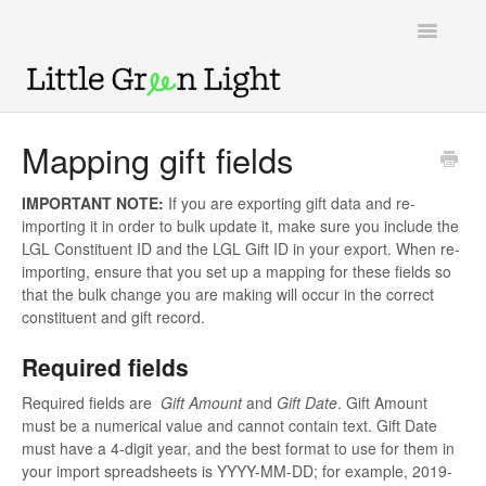
Toggle
Navigatio
Support home
Mapping gift fields
Knowledge Base
IMPORTANT NOTE:
If you are exporting gift data and re-
importing it in order to bulk update it, make sure you include the
LGL Video Library
LGL Constituent ID and the LGL Gift ID in your export. When re-
importing, ensure that you set up a mapping for these fields so
that the bulk change you are making will occur in the correct
constituent and gift record.
Required fields
Required fields are
Gift Amount
and
Gift Date
. Gift Amount
must be a numerical value and cannot contain text. Gift Date
must have a 4-digit year, and the best format to use for them in
your import spreadsheets is YYYY-MM-DD; for example, 2019-