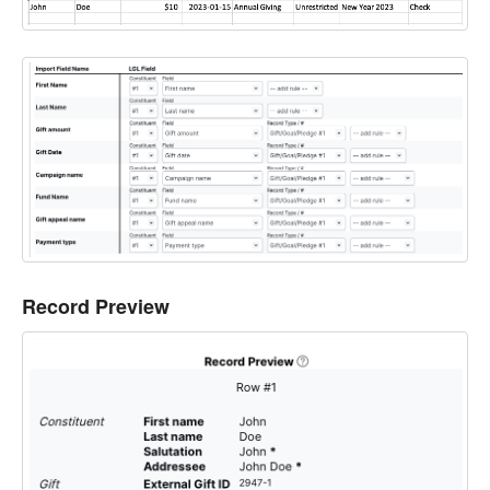
Record Preview