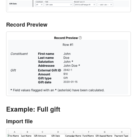
Record Preview
Example: Full gift
Import file