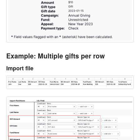
Example: Multiple gifts per row
Import file