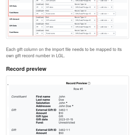
Each gift column on the import file needs to be mapped to its
own gift record number in LGL.
Record preview