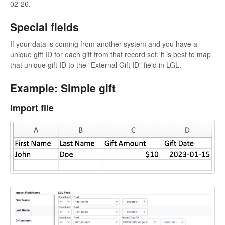
02-26.
Special fields
If your data is coming from another system and you have a
unique gift ID for each gift from that record set, it is best to map
that unique gift ID to the "External Gift ID" field in LGL.
Example: Simple gift
Import file