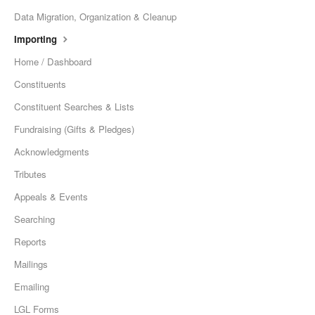
Data Migration, Organization & Cleanup
Importing
Home / Dashboard
Constituents
Constituent Searches & Lists
Fundraising (Gifts & Pledges)
Acknowledgments
Tributes
Appeals & Events
Searching
Reports
Mailings
Emailing
LGL Forms