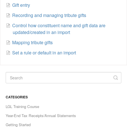
Gift entry
Recording and managing tribute gifts
Control how constituent name and gift data are
updated/created in an import
Mapping tribute gifts
Set a rule or default in an import
CATEGORIES
LGL Training Course
Year-End Tax Receipts/Annual Statements
Getting Started