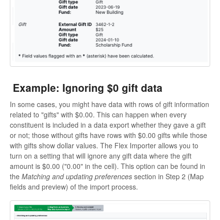
Example: Ignoring $0 gift data
In some cases, you might have data with rows of gift information
related to "gifts" with $0.00. This can happen when every
constituent is included in a data export whether they gave a gift
or not; those without gifts have rows with $0.00 gifts while those
with gifts show dollar values. The Flex Importer allows you to
turn on a setting that will ignore any gift data where the gift
amount is $0.00 ("0.00" in the cell). This option can be found in
the
Matching and updating preferences
section in Step 2 (Map
fields and preview) of the import process.