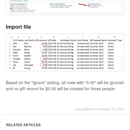
Import file
Based on the "ignore" setting, all rows with "0.00" will be ignored
and no gift record for $0.00 will be created for those people.
Last updated on February 13, 2024
RELATED ARTICLES