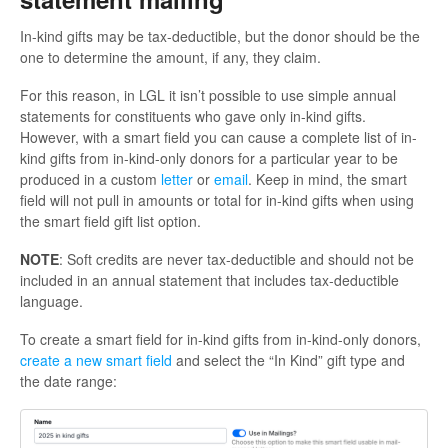
In-kind gifts may be tax-deductible, but the donor should be the
one to determine the amount, if any, they claim.
For this reason, in LGL it isn’t possible to use simple annual
statements for constituents who gave only in-kind gifts.
However, with a smart field you can cause a complete list of in-
kind gifts from in-kind-only donors for a particular year to be
produced in a custom
letter
or
email
. Keep in mind, the smart
field will not pull in amounts or total for in-kind gifts when using
the smart field gift list option.
NOTE
: Soft credits are never tax-deductible and should not be
included in an annual statement that includes tax-deductible
language.
To create a smart field for in-kind gifts from in-kind-only donors,
create a new smart field
and select the “In Kind” gift type and
the date range: