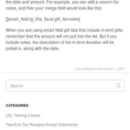
the date and amount. For example, you can add a column for
notes, and then your merge field would look like this:
[[smart_field.tg_this_fiscal.gift_list:notes]
When you are using smart field gift lists that include in-kind gifts,
remember that the amount will not pull into the list. But if you
include notes, the description of the in-kind donation will be
pulled in, along with the date.
Last updated on December 7, 2025
CATEGORIES
LGL Training Course
Year-End Tax Receipts/Annual Statements