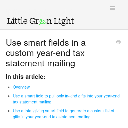
Toggle
Navigatio
Support home
Use smart fields in a
custom year-end tax
Knowledge Base
statement mailing
LGL Video Library
In this article:
Overview
Use a smart field to pull only in-kind gifts into your year-end
tax statement mailing
Use a total giving smart field to generate a custom list of
gifts in your year-end tax statement mailing