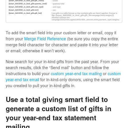
To add the smart field into your custom letter or email, copy it
from your
Merge Field Reference
(be sure you copy the entire
merge field character for character and paste it into your letter
or email; otherwise it won’t work).
Now search for your in-kind gifts from the past year. From your
search results, click the “Send mail” button and follow the
instructions to build your
custom year-end tax mailing
or
custom
year-end tax email
for in-kind-only donors, using the smart field
you created to pull your in-kind gifts in.
Use a total giving smart field to
generate a custom list of gifts in
your year-end tax statement
mailing