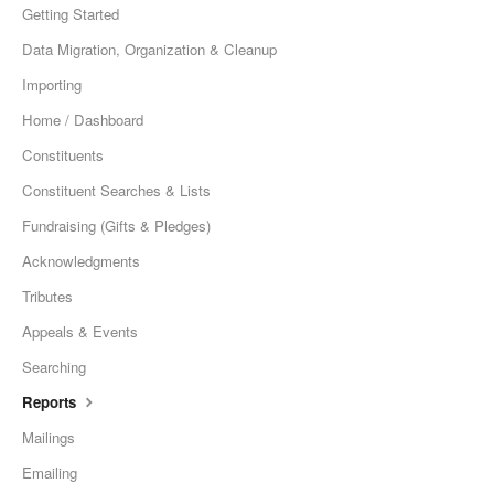
Getting Started
Data Migration, Organization & Cleanup
Importing
Home / Dashboard
Constituents
Constituent Searches & Lists
Fundraising (Gifts & Pledges)
Acknowledgments
Tributes
Appeals & Events
Searching
Reports
Mailings
Emailing