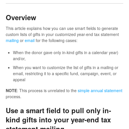
Overview
This article explains how you can use smart fields to generate
custom lists of gifts in your customized year-end tax statement
mailing
or
email
for the following cases:
When the donor gave only in-kind gifts in a calendar year)
and/or,
When you want to customize the list of gifts in a mailing or
email, restricting it to a specific fund, campaign, event, or
appeal
NOTE
: This process is unrelated to the
simple annual statement
process.
Use a smart field to pull only in-
kind gifts into your year-end tax
statement mailing