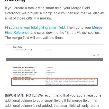
If you create a total giving smart field, your Merge Field
Reference will provide a merge field you can use that will display
a list of those gifts in a mailing.
First
create your total giving smart field
. Then go to your
Merge
Field Reference
and scroll down to the "Smart Fields" section.
The merge field will be available there.
IMPORTANT NOTE:
We recommend that you add at least one
additional column to your smart field gift list merge field. If an
additional column is not added, the smart field will only return