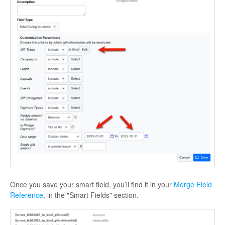
Once you save your smart field, you’ll find it in your
Merge Field
Reference
, in the "Smart Fields" section.