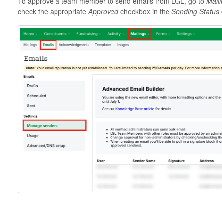
To approve a team member to send emails from LGL, go to
Mail
check the appropriate
Approved
checkbox in the
Sending Status