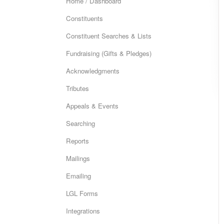
Home / Dashboard
Constituents
Constituent Searches & Lists
Fundraising (Gifts & Pledges)
Acknowledgments
Tributes
Appeals & Events
Searching
Reports
Mailings
Emailing
LGL Forms
Integrations