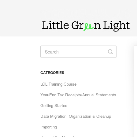
Toggle
Search
CATEGORIES
LGL Training Course
Year-End Tax Receipts/Annual Statements
Getting Started
Data Migration, Organization & Cleanup
Importing