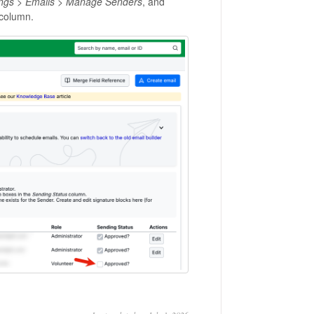
ings
>
Emails
>
Manage Senders
, and
column.