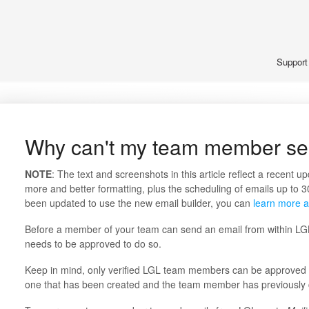
Suppor
Why can't my team member se
NOTE
: The text and screenshots in this article reflect a recent u
more and better formatting, plus the scheduling of emails up to 3
been updated to use the new email builder, you can
learn more a
Before a member of your team can send an email from within L
needs to be approved to do so.
Keep in mind, only verified LGL team members can be approved to
one that has been created and the team member has previously 