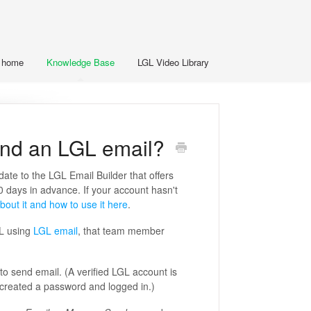
t home
Knowledge Base
LGL Video Library
nd an LGL email?
pdate to the LGL Email Builder that offers
0 days in advance. If your account hasn't
bout it and how to use it here
.
GL using
LGL email
, that team member
 send email. (A verified LGL account is
created a password and logged in.)