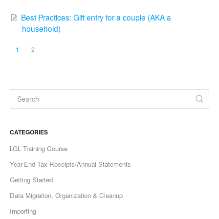
Best Practices: Gift entry for a couple (AKA a
household)
1
2
CATEGORIES
LGL Training Course
Year-End Tax Receipts/Annual Statements
Getting Started
Data Migration, Organization & Cleanup
Importing