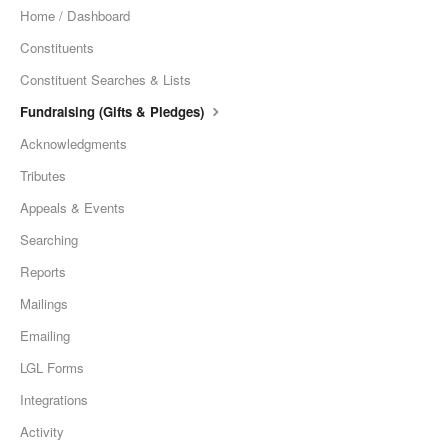
Home / Dashboard
Constituents
Constituent Searches & Lists
Fundraising (Gifts & Pledges)
Acknowledgments
Tributes
Appeals & Events
Searching
Reports
Mailings
Emailing
LGL Forms
Integrations
Activity