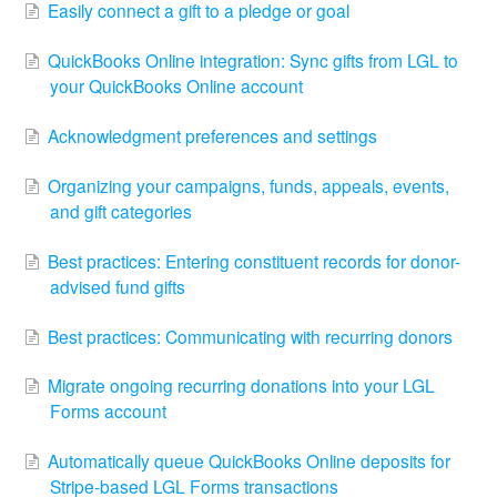
Easily connect a gift to a pledge or goal
QuickBooks Online integration: Sync gifts from LGL to
your QuickBooks Online account
Acknowledgment preferences and settings
Organizing your campaigns, funds, appeals, events,
and gift categories
Best practices: Entering constituent records for donor-
advised fund gifts
Best practices: Communicating with recurring donors
Migrate ongoing recurring donations into your LGL
Forms account
Automatically queue QuickBooks Online deposits for
Stripe-based LGL Forms transactions