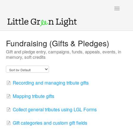
Toggle
Navigatio
Support home
Fundraising (Gifts & Pledges)
Gift and pledge entry, campaigns, funds, appeals, events, in
Knowledge Base
memory, soft credits
LGL Video Library
Recording and managing tribute gifts
Mapping tribute gifts
Collect general tributes using LGL Forms
Gift categories and custom gift fields