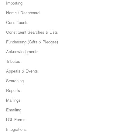
Importing
Home / Dashboard
Constituents
Constituent Searches & Lists
Fundraising (Gifts & Pledges)
Acknowledgments
Tributes
Appeals & Events
Searching
Reports
Mailings
Emailing
LGL Forms
Integrations