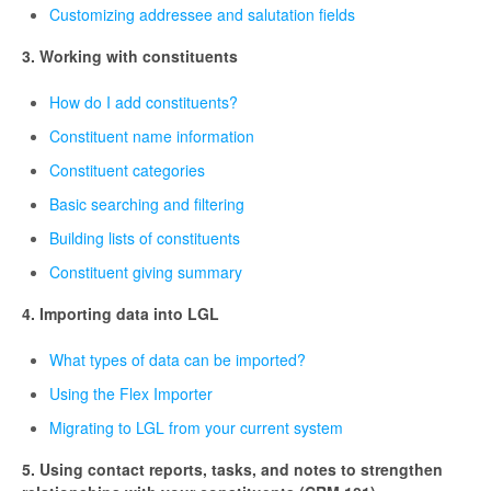
Customizing addressee and salutation fields
3. Working with constituents
How do I add constituents?
Constituent name information
Constituent categories
Basic searching and filtering
Building lists of constituents
Constituent giving summary
4. Importing data into LGL
What types of data can be imported?
Using the Flex Importer
Migrating to LGL from your current system
5. Using contact reports, tasks, and notes to strengthen