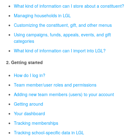
What kind of information can I store about a constituent?
Managing households in LGL
Customizing the constituent, gift, and other menus
Using campaigns, funds, appeals, events, and gift
categories
What kind of information can I import into LGL?
2. Getting started
How do I log in?
Team member/user roles and permissions
Adding new team members (users) to your account
Getting around
Your dashboard
Tracking memberships
Tracking school-specific data in LGL