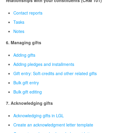
relationships with your constituents (CRM 101)
Contact reports
Tasks
Notes
6. Managing gifts
Adding gifts
Adding pledges and installments
Gift entry: Soft-credits and other related gifts
Bulk gift entry
Bulk gift editing
7. Acknowledging gifts
Acknowledging gifts in LGL
Create an acknowledgment letter template