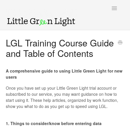
Toggle
Navigatio
Support home
LGL Training Course Guide
and Table of Contents
Knowledge Base
LGL Video Library
A comprehensive guide to using Little Green Light for new
users
Once you have set up your Little Green Light trial account or
subscribed to our service, you may want guidance on how to
start using it. These help articles, organized by work function,
show you what to do as you get up to speed using LGL.
1. Things to consider/know before entering data