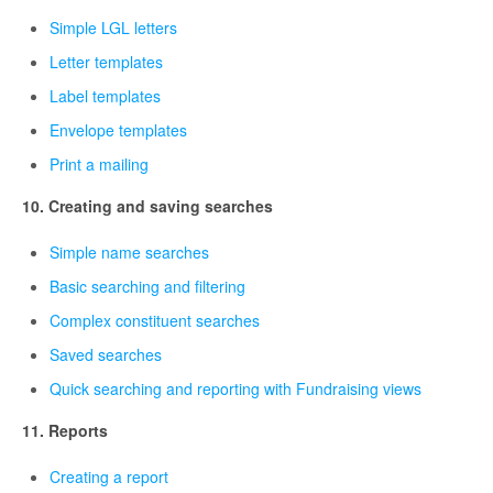
Simple LGL letters
Letter templates
Label templates
Envelope templates
Print a mailing
10. Creating and saving searches
Simple name searches
Basic searching and filtering
Complex constituent searches
Saved searches
Quick searching and reporting with Fundraising views
11. Reports
Creating a report