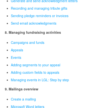
Generate and send acknowledgment letters
Recording and managing tribute gifts
Sending pledge reminders or invoices
Send email acknowledgments
8. Managing fundraising activities
Campaigns and funds
Appeals
Events
Adding segments to your appeal
Adding custom fields to appeals
Managing events in LGL: Step by step
9. Mailings overview
Create a mailing
Microsoft Word letters