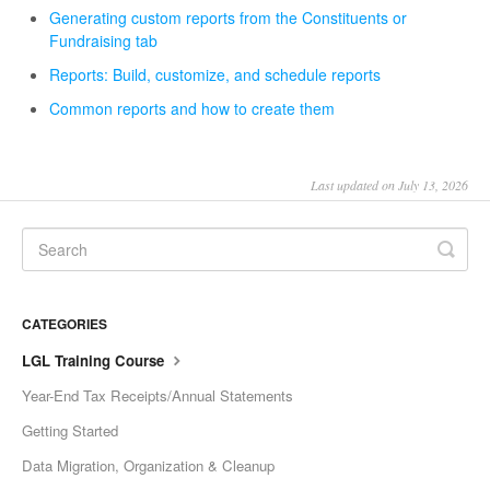
Generating custom reports from the Constituents or
Fundraising tab
Reports: Build, customize, and schedule reports
Common reports and how to create them
Last updated on July 13, 2026
CATEGORIES
LGL Training Course
Year-End Tax Receipts/Annual Statements
Getting Started
Data Migration, Organization & Cleanup