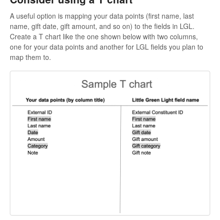
A useful option is mapping your data points (first name, last
name, gift date, gift amount, and so on) to the fields in LGL.
Create a T chart like the one shown below with two columns,
one for your data points and another for LGL fields you plan to
map them to.