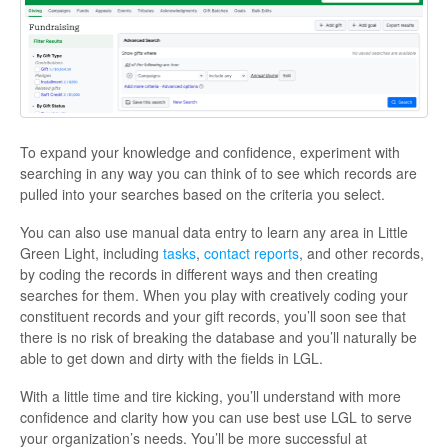
To expand your knowledge and confidence, experiment with
searching in any way you can think of to see which records are
pulled into your searches based on the criteria you select.
You can also use manual data entry to learn any area in Little
Green Light, including
tasks
,
contact reports
, and other records,
by coding the records in different ways and then creating
searches for them. When you play with creatively coding your
constituent records and your gift records, you’ll soon see that
there is no risk of breaking the database and you’ll naturally be
able to get down and dirty with the fields in LGL.
With a little time and tire kicking, you’ll understand with more
confidence and clarity how you can use best use LGL to serve
your organization’s needs. You’ll be more successful at