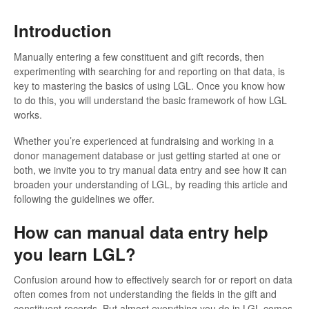
Introduction
Manually entering a few constituent and gift records, then
experimenting with searching for and reporting on that data, is
key to mastering the basics of using LGL. Once you know how
to do this, you will understand the basic framework of how LGL
works.
Whether you’re experienced at fundraising and working in a
donor management database or just getting started at one or
both, we invite you to try manual data entry and see how it can
broaden your understanding of LGL, by reading this article and
following the guidelines we offer.
How can manual data entry help
you learn LGL?
Confusion around how to effectively search for or report on data
often comes from not understanding the fields in the gift and
constituent records. But almost everything you do in LGL comes