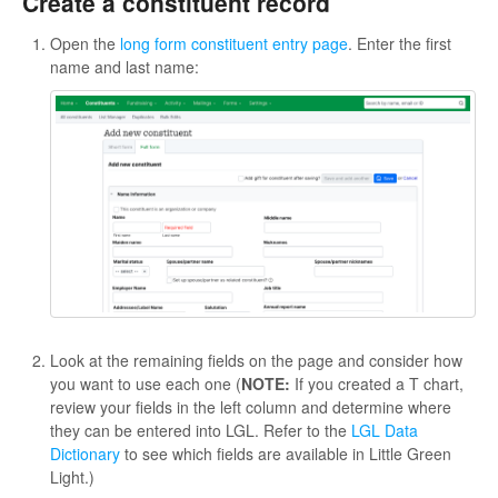
Create a constituent record
Open the
long form constituent entry page
. Enter the first
name and last name:
Look at the remaining fields on the page and consider how
you want to use each one (
NOTE:
If you created a T chart,
review your fields in the left column and determine where
they can be entered into LGL. Refer to the
LGL Data
Dictionary
to see which fields are available in Little Green
Light.)