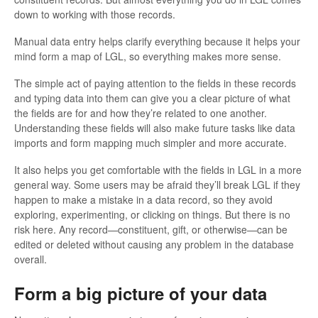
down to working with those records.
Manual data entry helps clarify everything because it helps your
mind form a map of LGL, so everything makes more sense.
The simple act of paying attention to the fields in these records
and typing data into them can give you a clear picture of what
the fields are for and how they’re related to one another.
Understanding these fields will also make future tasks like data
imports and form mapping much simpler and more accurate.
It also helps you get comfortable with the fields in LGL in a more
general way. Some users may be afraid they’ll break LGL if they
happen to make a mistake in a data record, so they avoid
exploring, experimenting, or clicking on things. But there is no
risk here. Any record—constituent, gift, or otherwise—can be
edited or deleted without causing any problem in the database
overall.
Form a big picture of your data