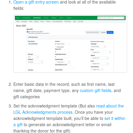
Open a gift entry screen
and look at all of the available
fields:
Enter basic data in the record, such as first name, last
name, gift date, payment type, any
custom gift fields
, and
gift categories
Set the acknowledgment template (But also
read about the
LGL Acknowledgments process
. Once you have your
acknowledgment template built, you’ll be able to
set it within
a gift
to generate an acknowledgment letter or email
thanking the donor for the gift)