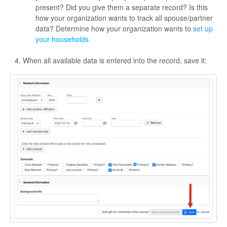
present? Did you give them a separate record? Is this
how your organization wants to track all spouse/partner
data? Determine how your organization wants to
set up
your households
When all available data is entered into the record, save it: