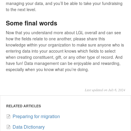
managing your data, and you’ll be able to take your fundraising
to the next level.
Some final words
Now that you understand more about LGL overall and can see
how the fields relate to one another, please share this
knowledge within your organization to make sure anyone who is
entering data into your account knows which fields to select
when creating constituent, gift, or any other type of record. And
have fun! Data management can be enjoyable and rewarding,
especially when you know what you’re doing.
Last updated on July 6, 2024
RELATED ARTICLES
Preparing for migration
Data Dictionary