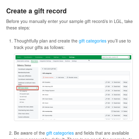
Create a gift record
Before you manually enter your sample gift record/s in LGL, take
these steps:
Thoughtfully plan and create the
gift categories
you’ll use to
track your gifts as follows:
Be aware of the
gift categories
and fields that are available