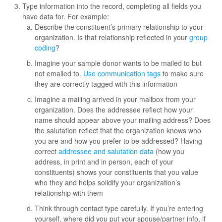
Type information into the record, completing all fields you
have data for. For example:
Describe the constituent’s primary relationship to your
organization. Is that relationship reflected in your
group
coding
?
Imagine your sample donor wants to be mailed to but
not emailed to.
Use communication tags
to make sure
they are correctly tagged with this information
Imagine a mailing arrived in your mailbox from your
organization. Does the addressee reflect how your
name should appear above your mailing address? Does
the salutation reflect that the organization knows who
you are and how you prefer to be addressed? Having
correct
addressee and salutation data
(how you
address, in print and in person, each of your
constituents) shows your constituents that you value
who they and helps solidify your organization’s
relationship with them
Think through contact type carefully. If you’re entering
yourself, where did you put your spouse/partner info, if