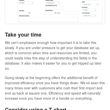
Take your time
We can’t emphasize enough how important it is to take this
slowly. If you are under pressure to get your database set up,
which is common when time and resources are limited, you
could easily miss this step of understanding the fields in the
database. It also makes it easier for you to get tripped up later
on.
Going slowly at the beginning offers the additional benefit of
improved efficiency once you have things down. We’ve seen this
many times over with customers who rush their first import and
end up back at square one. Efficiency and speed will naturally
increase once you have more of a handle on everything.
Consider using a T chart