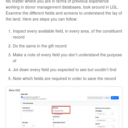
No matter where you are in terms of previous experience
working in donor management databases, look around in LGL.
Examine the different fields and screens to understand the lay of
the land. Here are steps you can follow:
Inspect every available field, in every area, of the constituent
record
Do the same in the gift record
Make a note of every field you don’t understand the purpose
of
Jot down every field you expected to see but couldn’t find
Note which fields are required in order to save the record