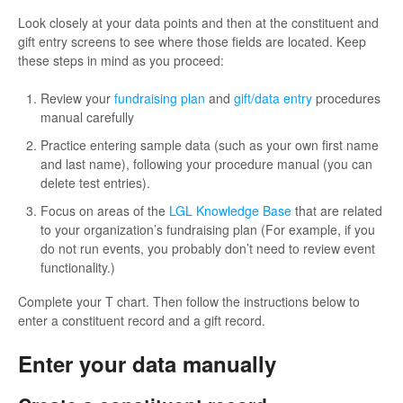
Look closely at your data points and then at the constituent and
gift entry screens to see where those fields are located. Keep
these steps in mind as you proceed:
Review your
fundraising plan
and
gift/data entry
procedures
manual carefully
Practice entering sample data (such as your own first name
and last name), following your procedure manual (you can
delete test entries).
Focus on areas of the
LGL Knowledge Base
that are related
to your organization’s fundraising plan (For example, if you
do not run events, you probably don’t need to review event
functionality.)
Complete your T chart. Then follow the instructions below to
enter a constituent record and a gift record.
Enter your data manually