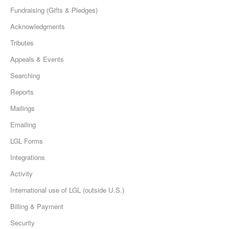
Fundraising (Gifts & Pledges)
Acknowledgments
Tributes
Appeals & Events
Searching
Reports
Mailings
Emailing
LGL Forms
Integrations
Activity
International use of LGL (outside U.S.)
Billing & Payment
Security