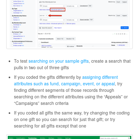
To test
searching on your sample gifts
, create a search that
pulls in two out of three gifts
If you coded the gifts differently by
assigning different
attributes such as fund, campaign, event, or appeal
, try
finding different segments of those records through
searching on the different attributes using the “Appeals” or
“Campaigns” search criteria
If you coded all gifts the same way, try changing the coding
on one gift so you can search for just that gift; or try
searching for all gifts except that one