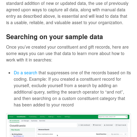
standard addition of new or updated data, the use of previously
agreed upon ways to capture all data, along with manual data
entry as described above, is essential and will lead to data that
is a usable, reliable, and valuable asset to your organization.
Searching on your sample data
Once you’ve created your constituent and gift records, here are
some ways you can use that data to learn more about how to
work with it in searches:
Do a search
that suppresses one of the records based on its
coding. Example: If you created a constituent record for
yourself, exclude yourself from a search by adding an
additional query, setting the search operator to “and not”,
and then searching on a custom constituent category that
has been added to your record