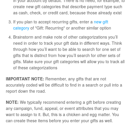
in your account by default. There is no need, for example, to
create new gift categories that describe payment type such
as cash, check, or credit card, because those already exist
If you plan to accept recurring gifts, enter a
new gift
category
of "Gift: Recurring" or another similar option
Brainstorm and make note of other categorizations you’ll
need in order to track your gift data in different ways. Think
through how you’ll want to be able to search for one set of
gifts that is distinct from how you’ll search for other sets of
gifts. Make sure your gift categories will allow you to track all
of these categorizations
IMPORTANT NOTE:
Remember, any gifts that are not
accurately coded will be difficult to find in a search or pull into a
report down the road.
NOTE:
We typically recommend entering a gift before creating
any campaign, fund, appeal, or event attributes that you may
want to assign to it. But, this is a chicken and egg matter. You
can create these items before you enter your gifts as well.