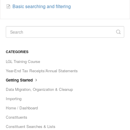
Basic searching and filtering
CATEGORIES
LGL Training Course
Year-End Tax Receipts/Annual Statements
Getting Started
Data Migration, Organization & Cleanup
Importing
Home / Dashboard
Constituents
Constituent Searches & Lists