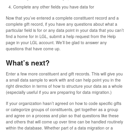
Complete any other fields you have data for
Now that you’ve entered a complete constituent record and a
complete gift record, if you have any questions about what a
particular field is for or any data point in your data that you can’t
find a home for in LGL, submit a help request from the Help
page in your LGL account. We’ll be glad to answer any
questions that have come up.
What’s next?
Enter a few more constituent and gift records. This will give you
a small data sample to work with and can help point you in the
right direction in terms of how to structure your data as a whole
(especially useful if you are preparing for data migration.)
If your organization hasn’t agreed on how to code specific gifts
or categorize groups of constituents, get together as a group
and agree on a process and plan so that questions like these
and others that will come up over time can be handled routinely
within the database. Whether part of a data migration or a