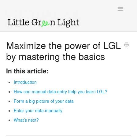
Toggle
Navigatio
Support home
Maximize the power of LGL
by mastering the basics
Knowledge Base
LGL Video Library
In this article:
Introduction
How can manual data entry help you learn LGL?
Form a big picture of your data
Enter your data manually
What’s next?